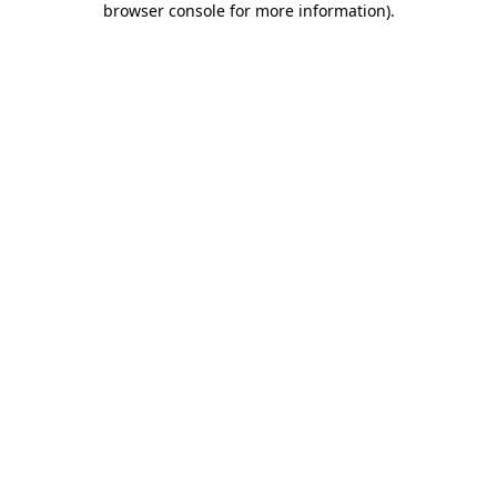
browser console for more information)
.