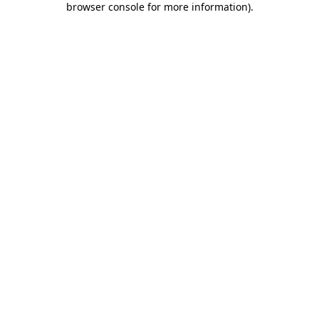
browser console for more information)
.