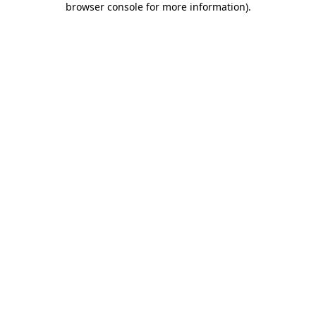
browser console for more information)
.