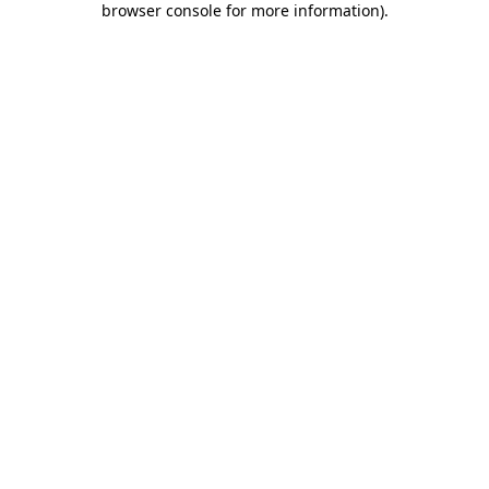
browser console for more information)
.