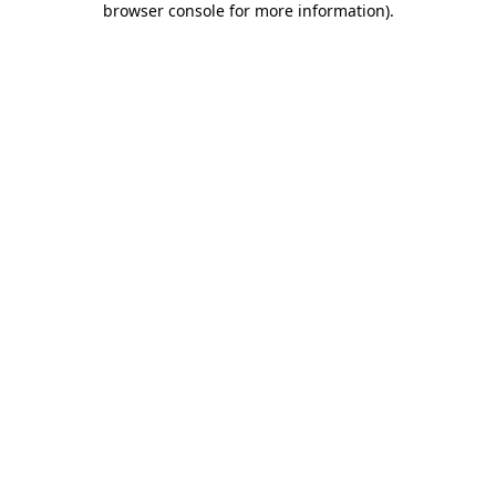
browser console for more information)
.