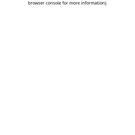
browser console for more information)
.