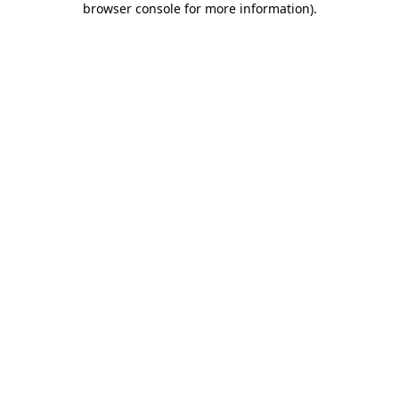
browser console for more information)
.