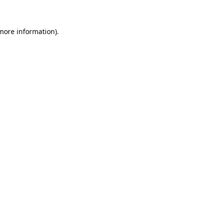
 more information)
.