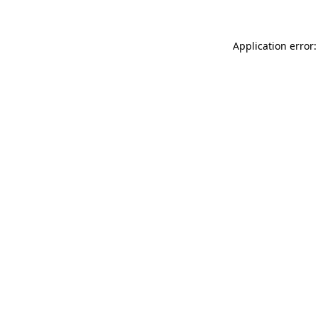
Application error