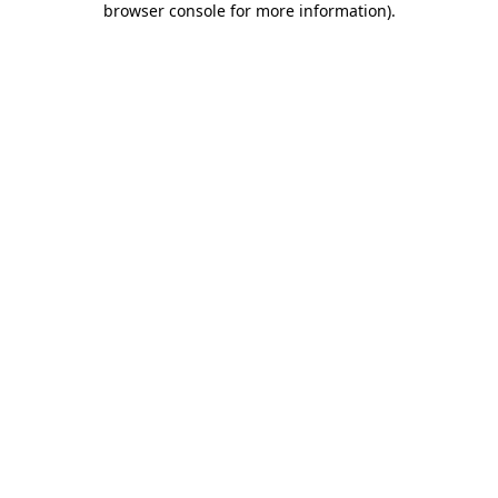
browser console for more information)
.