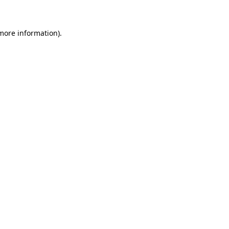
 more information)
.