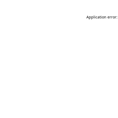
Application error