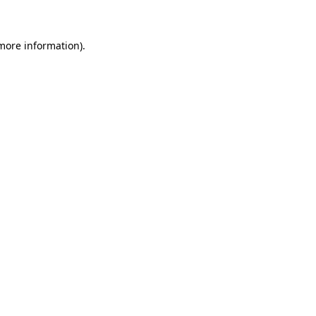
 more information)
.