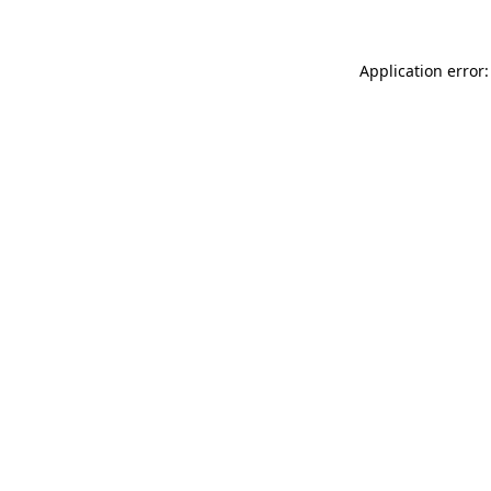
Application error