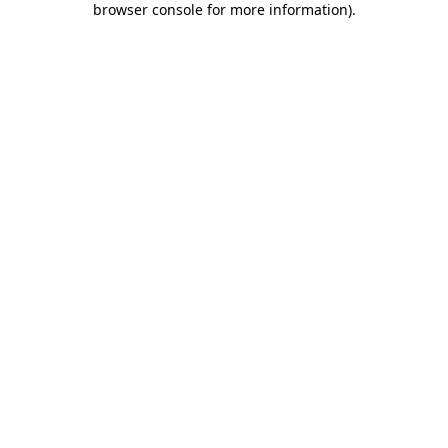
browser console for more information)
.