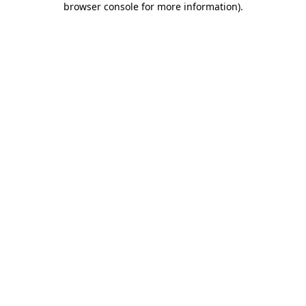
browser console for more information)
.