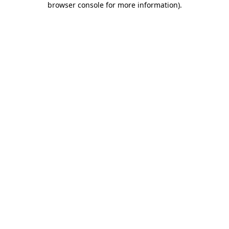
browser console for more information)
.