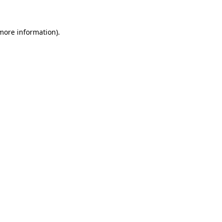
 more information)
.