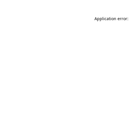
Application error