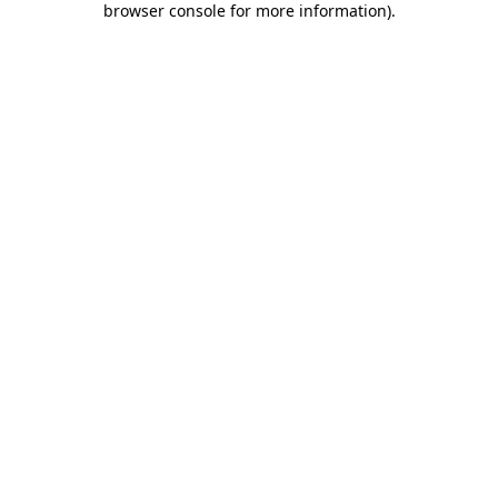
browser console for more information)
.