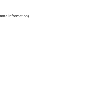
 more information)
.