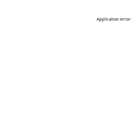
Application error