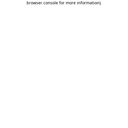
browser console for more information)
.