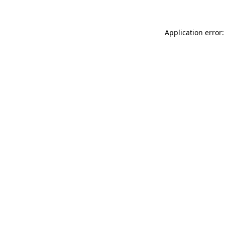
Application error