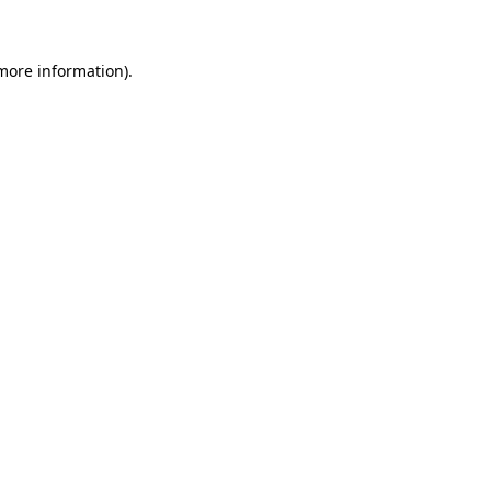
 more information)
.