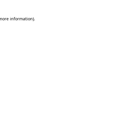
 more information)
.