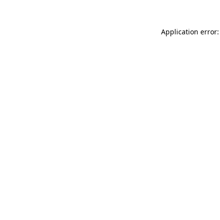
Application error