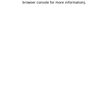
browser console for more information)
.