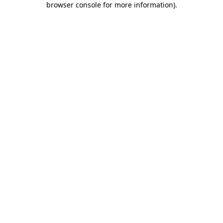
browser console for more information)
.