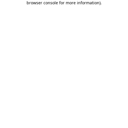
browser console for more information)
.