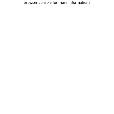
browser console for more information)
.