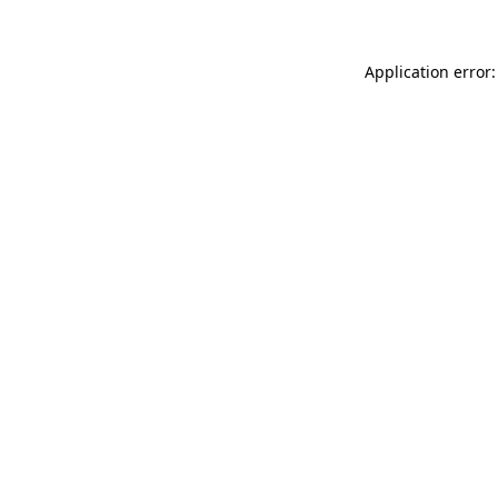
Application error