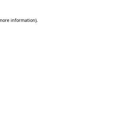
 more information)
.