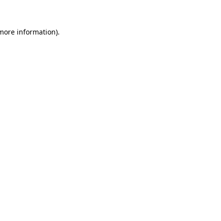
 more information)
.