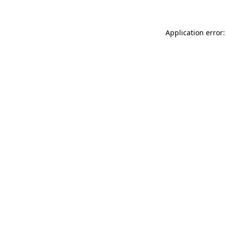
Application error