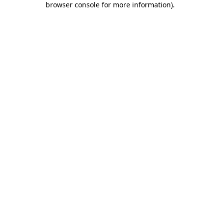
browser console for more information)
.