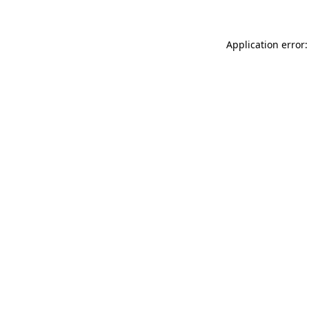
Application error