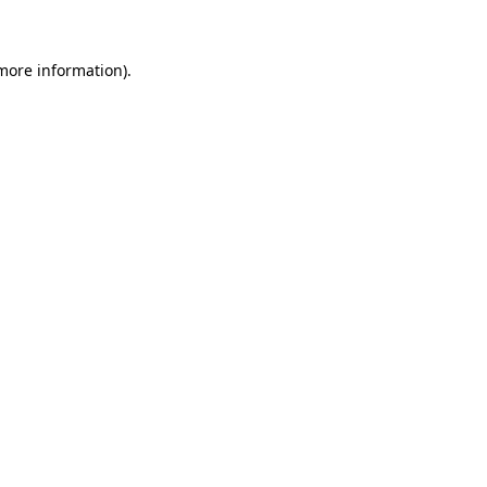
 more information)
.