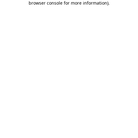
browser console for more information)
.