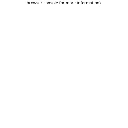
browser console for more information)
.