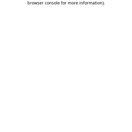
browser console for more information)
.