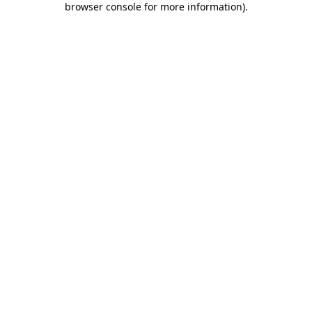
browser console for more information)
.