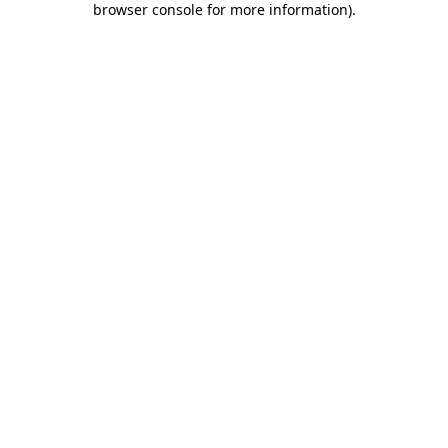
browser console for more information)
.