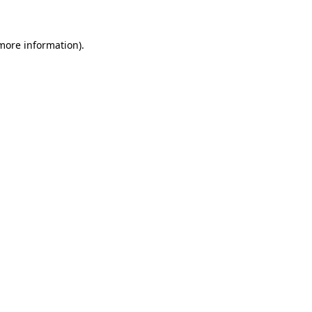
 more information)
.