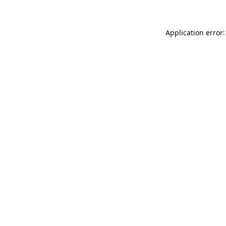
Application error